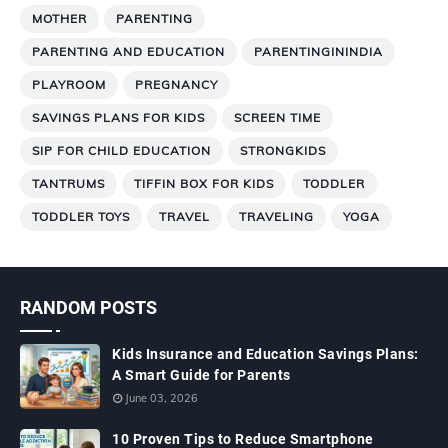
MOTHER
PARENTING
PARENTING AND EDUCATION
PARENTINGININDIA
PLAYROOM
PREGNANCY
SAVINGS PLANS FOR KIDS
SCREEN TIME
SIP FOR CHILD EDUCATION
STRONGKIDS
TANTRUMS
TIFFIN BOX FOR KIDS
TODDLER
TODDLER TOYS
TRAVEL
TRAVELING
YOGA
RANDOM POSTS
Kids Insurance and Education Savings Plans:
A Smart Guide for Parents
June 03, 2026
10 Proven Tips to Reduce Smartphone