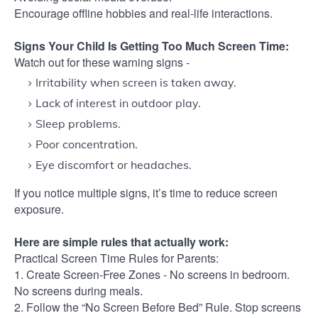
Encourage offline hobbies and real-life interactions.
Signs Your Child Is Getting Too Much Screen Time:
Watch out for these warning signs -
Irritability when screen is taken away.
Lack of interest in outdoor play.
Sleep problems.
Poor concentration.
Eye discomfort or headaches.
If you notice multiple signs, it’s time to reduce screen
exposure.
Here are simple rules that actually work:
Practical Screen Time Rules for Parents:
1. Create Screen-Free Zones - No screens in bedroom.
No screens during meals.
2. Follow the “No Screen Before Bed” Rule. Stop screens