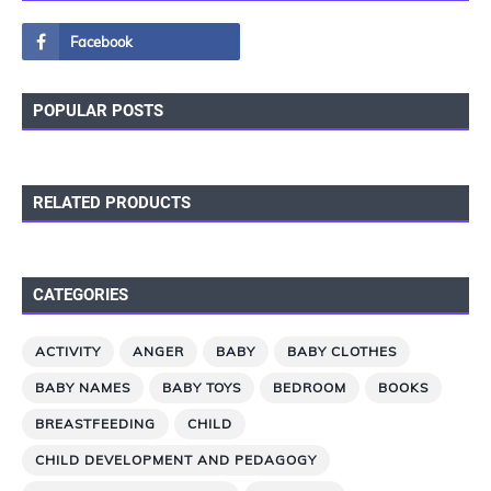
POPULAR POSTS
RELATED PRODUCTS
CATEGORIES
ACTIVITY
ANGER
BABY
BABY CLOTHES
BABY NAMES
BABY TOYS
BEDROOM
BOOKS
BREASTFEEDING
CHILD
CHILD DEVELOPMENT AND PEDAGOGY