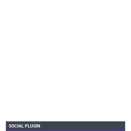
SOCIAL PLUGIN