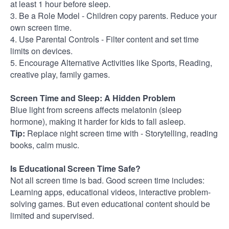
at least 1 hour before sleep.
3. Be a Role Model - Children copy parents. Reduce your
own screen time.
4. Use Parental Controls - Filter content and set time
limits on devices.
5. Encourage Alternative Activities like Sports, Reading,
creative play, family games.
Screen Time and Sleep: A Hidden Problem
Blue light from screens affects melatonin (sleep
hormone), making it harder for kids to fall asleep.
Tip:
Replace night screen time with -
Storytelling, reading
books, calm music.
Is Educational Screen Time Safe?
Not all screen time is bad. Good screen time includes:
Learning apps, educational videos, interactive problem-
solving games. But even educational content should be
limited and supervised.