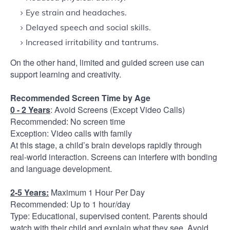
Eye strain and headaches.
Delayed speech and social skills.
Increased irritability and tantrums.
On the other hand, limited and guided screen use can
support learning and creativity.
Recommended Screen Time by Age
0 - 2 Years
: Avoid Screens (Except Video Calls)
Recommended: No screen time
Exception: Video calls with family
At this stage, a child’s brain develops rapidly through
real-world interaction. Screens can interfere with bonding
and language development.
2-5 Years:
Maximum 1 Hour Per Day
Recommended: Up to 1 hour/day
Type: Educational, supervised content. Parents should
watch with their child and explain what they see. Avoid