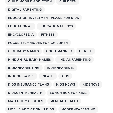
CHILD MOBILE ADDICTION
CHILDREN
DIGITAL PARENTING
EDUCATION INVESTMENT PLANS FOR KIDS
EDUCATIONAL
EDUCATIONAL TOYS
ENCYCLOPEDIA
FITNESS
FOCUS TECHNIQUES FOR CHILDREN
GIRL BABY NAMES
GOOD MANNER
HEALTH
HINDU GIRL BABY NAMES
I NDIANPARENTING
INDIANPARENTING
INDIANPARENTS
INDOOR GAMES
INFANT
KIDS
KIDS INSURANCE PLANS
KIDS NEWS
KIDS TOYS
KIDSMENTALHEALTH
LUNCH BOX FOR KIDS
MATERNITY CLOTHES
MENTAL HEALTH
MOBILE ADDICTION IN KIDS
MODERNPARENTING