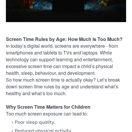
Screen Time Rules by Age: How Much Is Too Much?
In today’s digital world, screens are everywhere - from
smartphones and tablets to TVs and laptops. While
technology can support learning and entertainment,
excessive screen time can impact a child’s physical
health, sleep, behaviour, and development.
So how much screen time is actually okay? Let’s break
down screen time rules by age and understand what’s
healthy and what’s too much.
Why Screen Time Matters for Children
Too much screen exposure can lead to:
Poor sleep quality.
Reduced physical activity.