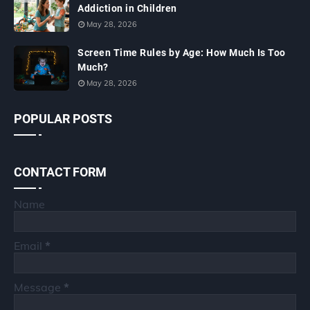
Addiction in Children
May 28, 2026
Screen Time Rules by Age: How Much Is Too
Much?
May 28, 2026
POPULAR POSTS
CONTACT FORM
Name
Email
*
Message
*