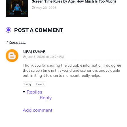
Screen Time Rules by Age: How Much Is Too Much?
May 28, 2026
POST A COMMENT
1 Comments
NIRAJ KUMAR
June 3, 2026 at 10:24 PM
Thank you for sharing the valuable information. I do agree
that screen time in this world and scenario is unavoidable
but limiting it to a certain amount really helps.
Reply
Delete
Replies
Reply
Add comment