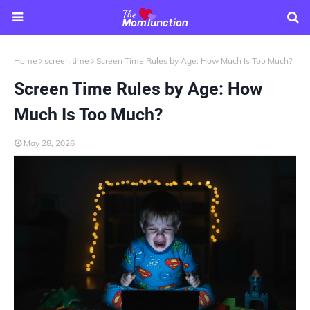
Home
screen time
Screen Time Rules by Age: How Much Is Too Much?
Screen Time Rules by Age: How
Much Is Too Much?
May 28, 2026