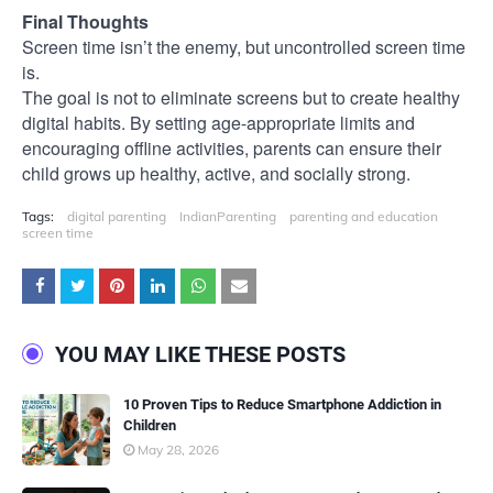
Final Thoughts
Screen time isn’t the enemy, but uncontrolled screen time
is.
The goal is not to eliminate screens but to create healthy
digital habits. By setting age-appropriate limits and
encouraging offline activities, parents can ensure their
child grows up healthy, active, and socially strong.
Tags:
digital parenting
IndianParenting
parenting and education
screen time
YOU MAY LIKE THESE POSTS
10 Proven Tips to Reduce Smartphone Addiction in
Children
May 28, 2026