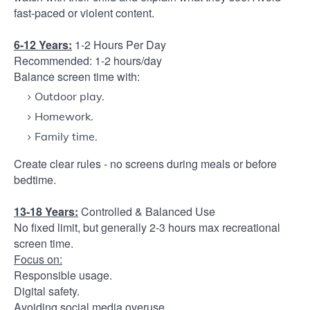
fast-paced or violent content.
6-12 Years:
1-2 Hours Per Day
Recommended: 1-2 hours/day
Balance screen time with:
Outdoor play.
Homework.
Family time.
Create clear rules - no screens during meals or before
bedtime.
13-18 Years:
Controlled & Balanced Use
No fixed limit, but generally 2-3 hours max recreational
screen time.
Focus on:
Responsible usage.
Digital safety.
Avoiding social media overuse.