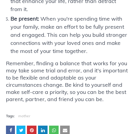
that enhance your life, rather than detract
from it.
Be present:
When you're spending time with
your family, make an effort to be fully present
and engaged. This can help you build stronger
connections with your loved ones and make
the most of your time together.
Remember, finding a balance that works for you
may take some trial and error, and it's important
to be flexible and adaptable as your
circumstances change. Be kind to yourself and
make self-care a priority, so you can be the best
parent, partner, and friend you can be.
Tags:
mother