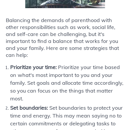
Balancing the demands of parenthood with
other responsibilities such as work, social life,
and self-care can be challenging, but it's
important to find a balance that works for you
and your family. Here are some strategies that
can help:
Prioritize your time:
Prioritize your time based
on what's most important to you and your
family. Set goals and allocate time accordingly,
so you can focus on the things that matter
most.
Set boundaries:
Set boundaries to protect your
time and energy. This may mean saying no to
certain commitments or delegating tasks to