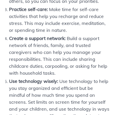
others, so you can focus on your priorities.
Practice self-care:
Make time for self-care
activities that help you recharge and reduce
stress. This may include exercise, meditation,
or spending time in nature.
Create a support network:
Build a support
network of friends, family, and trusted
caregivers who can help you manage your
responsibilities. This can include sharing
childcare duties, carpooling, or asking for help
with household tasks.
Use technology wisely:
Use technology to help
you stay organized and efficient but be
mindful of how much time you spend on
screens. Set limits on screen time for yourself
and your children, and use technology in ways