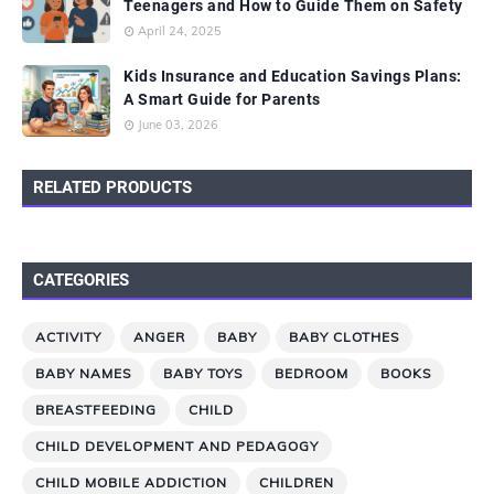
Teenagers and How to Guide Them on Safety
April 24, 2025
Kids Insurance and Education Savings Plans:
A Smart Guide for Parents
June 03, 2026
RELATED PRODUCTS
CATEGORIES
ACTIVITY
ANGER
BABY
BABY CLOTHES
BABY NAMES
BABY TOYS
BEDROOM
BOOKS
BREASTFEEDING
CHILD
CHILD DEVELOPMENT AND PEDAGOGY
CHILD MOBILE ADDICTION
CHILDREN