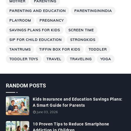
MOTHER
PARENTING
PARENTING AND EDUCATION
PARENTINGININDIA
PLAYROOM
PREGNANCY
SAVINGS PLANS FOR KIDS
SCREEN TIME
SIP FOR CHILD EDUCATION
STRONGKIDS
TANTRUMS
TIFFIN BOX FOR KIDS
TODDLER
TODDLER TOYS
TRAVEL
TRAVELING
YOGA
RANDOM POSTS
Kids Insurance and Education Savings Plans:
A Smart Guide for Parents
June 03, 2026
10 Proven Tips to Reduce Smartphone
Addiction in Children