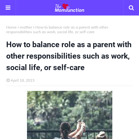
Home
mother
How to balance role as a parent with other
responsibilities such as work, social life, or self-care
How to balance role as a parent with
other responsibilities such as work,
social life, or self-care
April 18, 2023