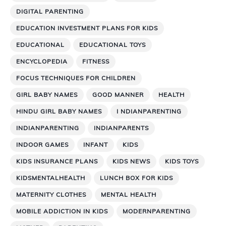
DIGITAL PARENTING
EDUCATION INVESTMENT PLANS FOR KIDS
EDUCATIONAL
EDUCATIONAL TOYS
ENCYCLOPEDIA
FITNESS
FOCUS TECHNIQUES FOR CHILDREN
GIRL BABY NAMES
GOOD MANNER
HEALTH
HINDU GIRL BABY NAMES
I NDIANPARENTING
INDIANPARENTING
INDIANPARENTS
INDOOR GAMES
INFANT
KIDS
KIDS INSURANCE PLANS
KIDS NEWS
KIDS TOYS
KIDSMENTALHEALTH
LUNCH BOX FOR KIDS
MATERNITY CLOTHES
MENTAL HEALTH
MOBILE ADDICTION IN KIDS
MODERNPARENTING