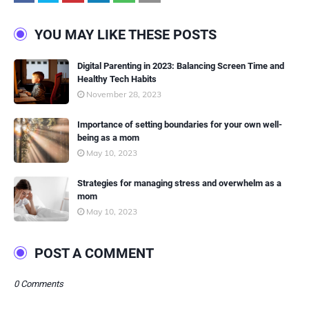
YOU MAY LIKE THESE POSTS
Digital Parenting in 2023: Balancing Screen Time and
Healthy Tech Habits
November 28, 2023
Importance of setting boundaries for your own well-
being as a mom
May 10, 2023
Strategies for managing stress and overwhelm as a
mom
May 10, 2023
POST A COMMENT
0 Comments