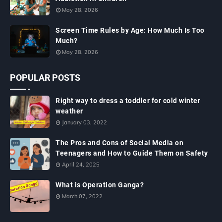
May 28, 2026
Screen Time Rules by Age: How Much Is Too
Much?
May 28, 2026
POPULAR POSTS
Right way to dress a toddler for cold winter
weather
January 03, 2022
The Pros and Cons of Social Media on
Teenagers and How to Guide Them on Safety
April 24, 2025
What is Operation Ganga?
March 07, 2022