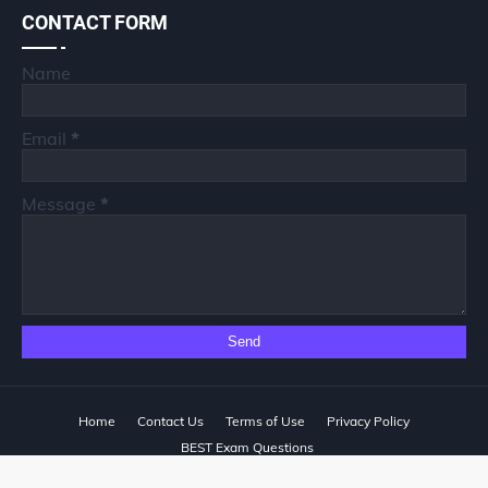
CONTACT FORM
Name
Email
*
Message
*
Home
Contact Us
Terms of Use
Privacy Policy
BEST Exam Questions
Designed with
by
Way2Themes