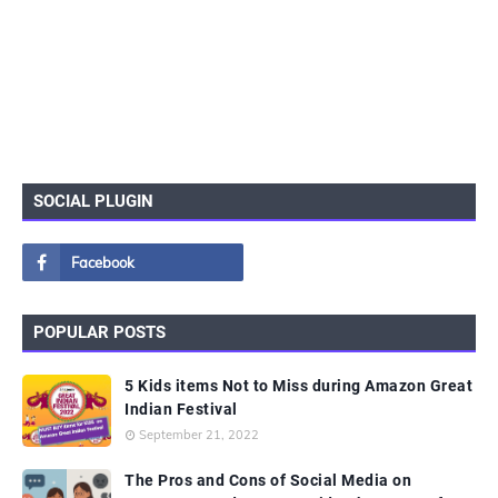
SOCIAL PLUGIN
POPULAR POSTS
5 Kids items Not to Miss during Amazon Great
Indian Festival
September 21, 2022
The Pros and Cons of Social Media on