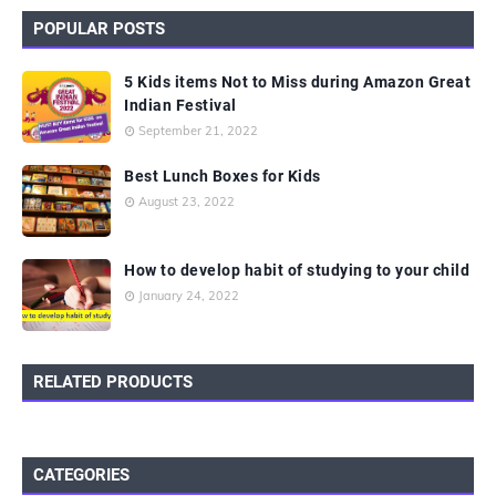
POPULAR POSTS
5 Kids items Not to Miss during Amazon Great
Indian Festival
September 21, 2022
Best Lunch Boxes for Kids
August 23, 2022
How to develop habit of studying to your child
January 24, 2022
RELATED PRODUCTS
CATEGORIES