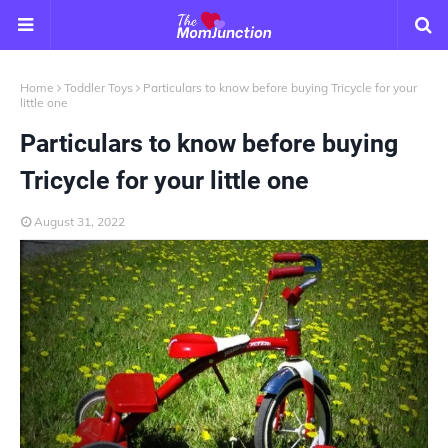
Home
Toddler Toys
Particulars to know before buying Tricycle for your
little one
Particulars to know before buying
Tricycle for your little one
August 31, 2022