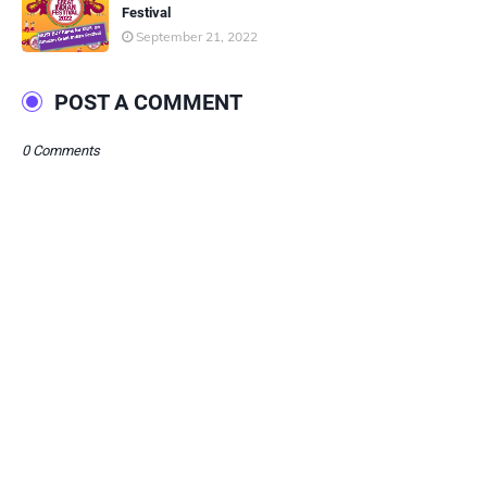
Festival
September 21, 2022
POST A COMMENT
0 Comments