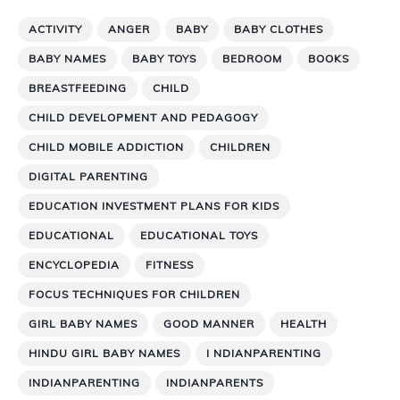
ACTIVITY
ANGER
BABY
BABY CLOTHES
BABY NAMES
BABY TOYS
BEDROOM
BOOKS
BREASTFEEDING
CHILD
CHILD DEVELOPMENT AND PEDAGOGY
CHILD MOBILE ADDICTION
CHILDREN
DIGITAL PARENTING
EDUCATION INVESTMENT PLANS FOR KIDS
EDUCATIONAL
EDUCATIONAL TOYS
ENCYCLOPEDIA
FITNESS
FOCUS TECHNIQUES FOR CHILDREN
GIRL BABY NAMES
GOOD MANNER
HEALTH
HINDU GIRL BABY NAMES
I NDIANPARENTING
INDIANPARENTING
INDIANPARENTS