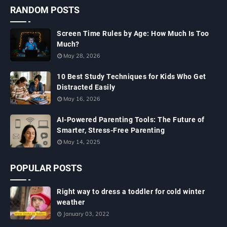
RANDOM POSTS
Screen Time Rules by Age: How Much Is Too
Much?
May 28, 2026
10 Best Study Techniques for Kids Who Get
Distracted Easily
May 16, 2026
AI-Powered Parenting Tools: The Future of
Smarter, Stress-Free Parenting
May 14, 2025
POPULAR POSTS
Right way to dress a toddler for cold winter
weather
January 03, 2022