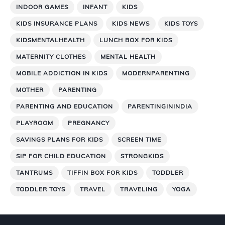
INDOOR GAMES
INFANT
KIDS
KIDS INSURANCE PLANS
KIDS NEWS
KIDS TOYS
KIDSMENTALHEALTH
LUNCH BOX FOR KIDS
MATERNITY CLOTHES
MENTAL HEALTH
MOBILE ADDICTION IN KIDS
MODERNPARENTING
MOTHER
PARENTING
PARENTING AND EDUCATION
PARENTINGININDIA
PLAYROOM
PREGNANCY
SAVINGS PLANS FOR KIDS
SCREEN TIME
SIP FOR CHILD EDUCATION
STRONGKIDS
TANTRUMS
TIFFIN BOX FOR KIDS
TODDLER
TODDLER TOYS
TRAVEL
TRAVELING
YOGA