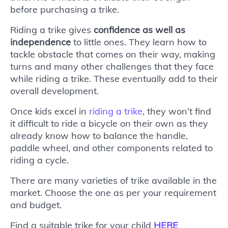
before purchasing a trike.
Riding a trike gives
confidence as well as
independence
to little ones. They learn how to
tackle obstacle that comes on their way, making
turns and many other challenges that they face
while riding a trike. These eventually add to their
overall development.
Once kids excel in
riding a trike
, they won’t find
it difficult to ride a bicycle on their own as they
already know how to balance the handle,
paddle wheel, and other components related to
riding a cycle.
There are many varieties of trike available in the
market. Choose the one as per your requirement
and budget.
Find a suitable trike for your child
HERE