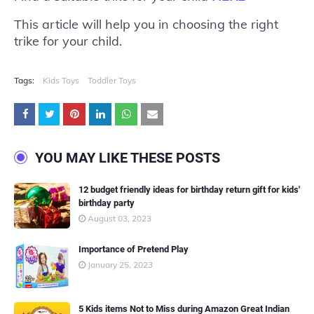
This article will help you in choosing the right
trike for your child.
Tags:
Kids Toys
Toddler Toys
YOU MAY LIKE THESE POSTS
12 budget friendly ideas for birthday return gift for kids'
birthday party
August 03, 2023
Importance of Pretend Play
January 25, 2023
5 Kids items Not to Miss during Amazon Great Indian