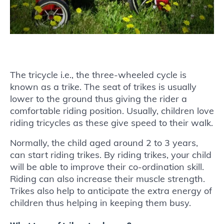
The tricycle i.e., the three-wheeled cycle is
known as a trike. The seat of trikes is usually
lower to the ground thus giving the rider a
comfortable riding position. Usually, children love
riding tricycles as these give speed to their walk.
Normally, the child aged around 2 to 3 years,
can start riding trikes. By riding trikes, your child
will be able to improve their co-ordination skill.
Riding can also increase their muscle strength.
Trikes also help to anticipate the extra energy of
children thus helping in keeping them busy.