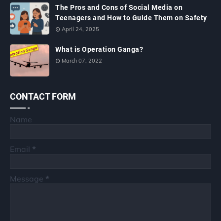
The Pros and Cons of Social Media on
Teenagers and How to Guide Them on Safety
April 24, 2025
What is Operation Ganga?
March 07, 2022
CONTACT FORM
Name
Email
*
Message
*