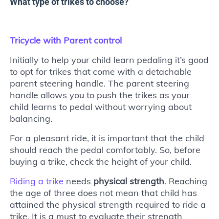
What type of trikes to choose?
Tricycle with Parent control
Initially to help your child learn pedaling it’s good
to opt for trikes that come with a detachable
parent steering handle. The parent steering
handle allows you to push the trikes as your
child learns to pedal without worrying about
balancing.
For a pleasant ride, it is important that the child
should reach the pedal comfortably. So, before
buying a trike, check the height of your child.
Riding a trike
needs
physical strength
. Reaching
the age of three does not mean that child has
attained the physical strength required to ride a
trike. It is a must to evaluate their strength