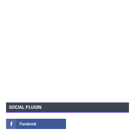
SOCIAL PLUGIN