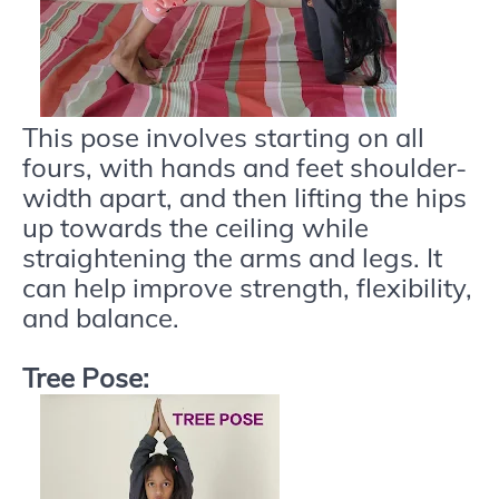
This pose involves starting on all
fours, with hands and feet shoulder-
width apart, and then lifting the hips
up towards the ceiling while
straightening the arms and legs. It
can help improve strength, flexibility,
and balance.
Tree Pose: