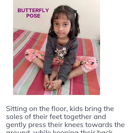
Sitting on the floor, kids bring the
soles of their feet together and
gently press their knees towards the
ground, while keeping their back