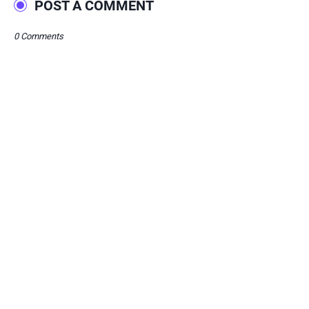
POST A COMMENT
0 Comments