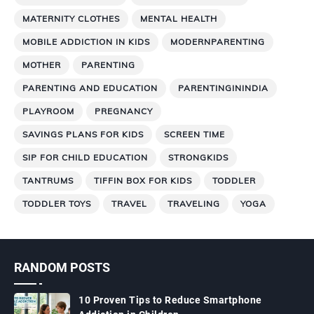
MATERNITY CLOTHES
MENTAL HEALTH
MOBILE ADDICTION IN KIDS
MODERNPARENTING
MOTHER
PARENTING
PARENTING AND EDUCATION
PARENTINGININDIA
PLAYROOM
PREGNANCY
SAVINGS PLANS FOR KIDS
SCREEN TIME
SIP FOR CHILD EDUCATION
STRONGKIDS
TANTRUMS
TIFFIN BOX FOR KIDS
TODDLER
TODDLER TOYS
TRAVEL
TRAVELING
YOGA
RANDOM POSTS
10 Proven Tips to Reduce Smartphone