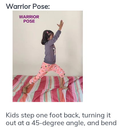
Warrior Pose:
Kids step one foot back, turning it
out at a 45-degree angle, and bend