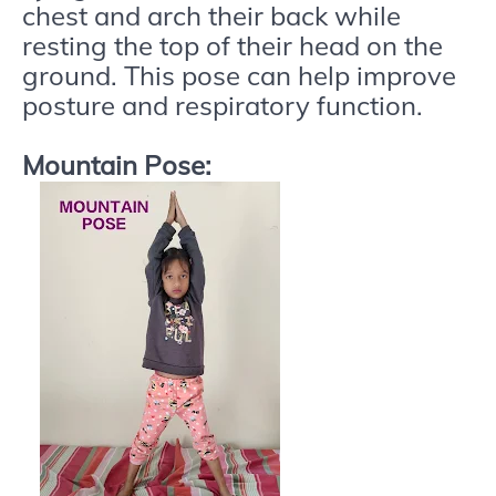
chest and arch their back while
resting the top of their head on the
ground. This pose can help improve
posture and respiratory function.
Mountain Pose: