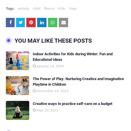
Tags:
activity
child
fitness
Kids
Yoga
YOU MAY LIKE THESE POSTS
Indoor Activities for Kids during Winter: Fun and
Educational Ideas
January 24, 2024
The Power of Play: Nurturing Creative and Imaginative
Playtime in Children
December 14, 2023
Creative ways to practice self-care on a budget
May 10, 2023