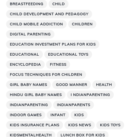
BREASTFEEDING
CHILD
CHILD DEVELOPMENT AND PEDAGOGY
CHILD MOBILE ADDICTION
CHILDREN
DIGITAL PARENTING
EDUCATION INVESTMENT PLANS FOR KIDS
EDUCATIONAL
EDUCATIONAL TOYS
ENCYCLOPEDIA
FITNESS
FOCUS TECHNIQUES FOR CHILDREN
GIRL BABY NAMES
GOOD MANNER
HEALTH
HINDU GIRL BABY NAMES
I NDIANPARENTING
INDIANPARENTING
INDIANPARENTS
INDOOR GAMES
INFANT
KIDS
KIDS INSURANCE PLANS
KIDS NEWS
KIDS TOYS
KIDSMENTALHEALTH
LUNCH BOX FOR KIDS