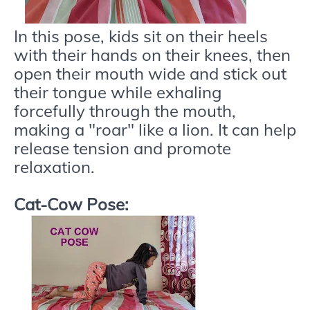
In this pose, kids sit on their heels
with their hands on their knees, then
open their mouth wide and stick out
their tongue while exhaling
forcefully through the mouth,
making a "roar" like a lion. It can help
release tension and promote
relaxation.
Cat-Cow Pose: