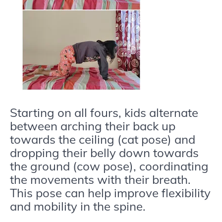
Starting on all fours, kids alternate
between arching their back up
towards the ceiling (cat pose) and
dropping their belly down towards
the ground (cow pose), coordinating
the movements with their breath.
This pose can help improve flexibility
and mobility in the spine.