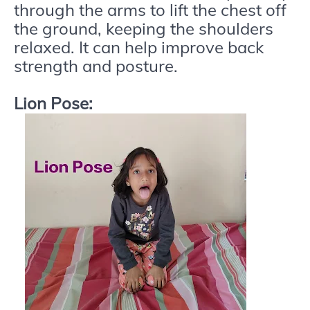
through the arms to lift the chest off
the ground, keeping the shoulders
relaxed. It can help improve back
strength and posture.
Lion Pose: