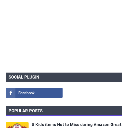
SOCIAL PLUGIN
POPULAR POSTS
5 Kids items Not to Miss during Amazon Great