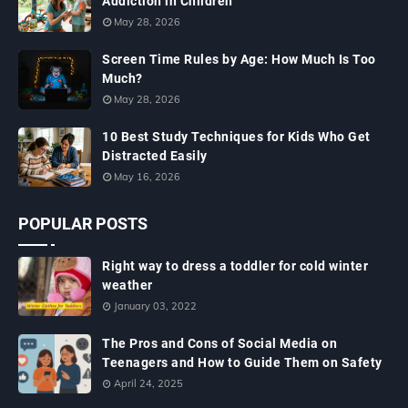
Addiction in Children
May 28, 2026
Screen Time Rules by Age: How Much Is Too
Much?
May 28, 2026
10 Best Study Techniques for Kids Who Get
Distracted Easily
May 16, 2026
POPULAR POSTS
Right way to dress a toddler for cold winter
weather
January 03, 2022
The Pros and Cons of Social Media on
Teenagers and How to Guide Them on Safety
April 24, 2025