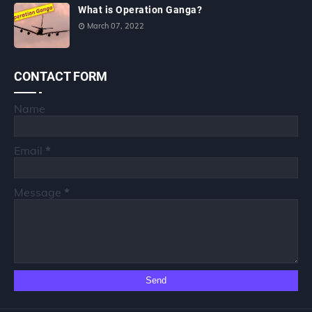
What is Operation Ganga?
March 07, 2022
CONTACT FORM
Name
Email
*
Message
*