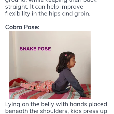
straight. It can help improve
flexibility in the hips and groin.
Cobra Pose:
Lying on the belly with hands placed
beneath the shoulders, kids press up