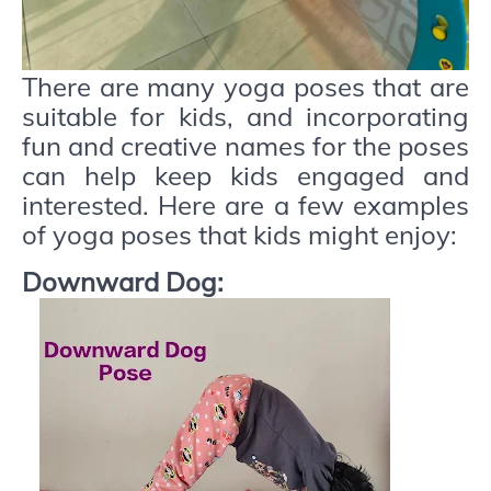
There are many yoga poses that are
suitable for kids, and incorporating
fun and creative names for the poses
can help keep kids engaged and
interested. Here are a few examples
of yoga poses that kids might enjoy:
Downward Dog: