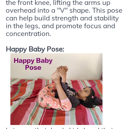
the front knee, lifting the arms up
overhead into a "V" shape. This pose
can help build strength and stability
in the legs, and promote focus and
concentration.
Happy Baby Pose: