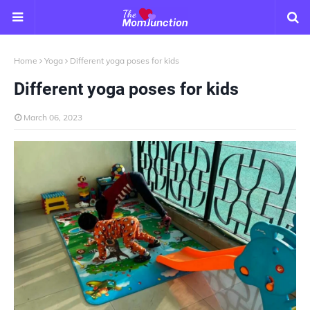
Home
Yoga
Different yoga poses for kids
Different yoga poses for kids
March 06, 2023