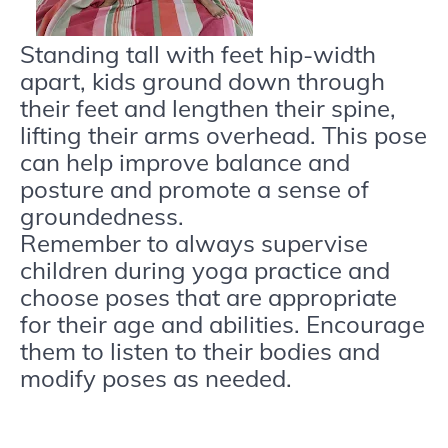
Standing tall with feet hip-width
apart, kids ground down through
their feet and lengthen their spine,
lifting their arms overhead. This pose
can help improve balance and
posture and promote a sense of
groundedness.
Remember to always supervise
children during yoga practice and
choose poses that are appropriate
for their age and abilities. Encourage
them to listen to their bodies and
modify poses as needed.