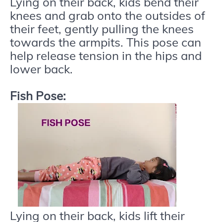
Lying on their back, kids bend their
knees and grab onto the outsides of
their feet, gently pulling the knees
towards the armpits. This pose can
help release tension in the hips and
lower back.
Fish Pose:
Lying on their back, kids lift their