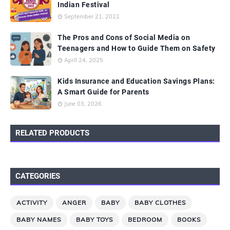
Indian Festival
September 21, 2022
The Pros and Cons of Social Media on
Teenagers and How to Guide Them on Safety
April 24, 2025
Kids Insurance and Education Savings Plans:
A Smart Guide for Parents
June 03, 2026
RELATED PRODUCTS
CATEGORIES
ACTIVITY
ANGER
BABY
BABY CLOTHES
BABY NAMES
BABY TOYS
BEDROOM
BOOKS