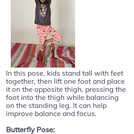
In this pose, kids stand tall with feet
together, then lift one foot and place
it on the opposite thigh, pressing the
foot into the thigh while balancing
on the standing leg. It can help
improve balance and focus.
Butterfly Pose: